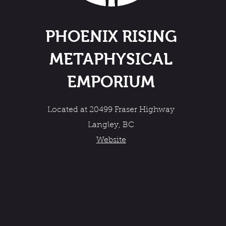
PHOENIX RISING
METAPHYSICAL
EMPORIUM
Located at 20499 Fraser Highway
Langley, BC
Website