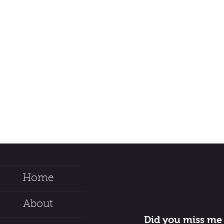
Home
About
Did you miss me 