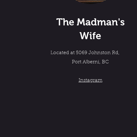
The Madman's
Wife
Located at 5069 Johnston Rd,
Port Alberni, BC
Instagram