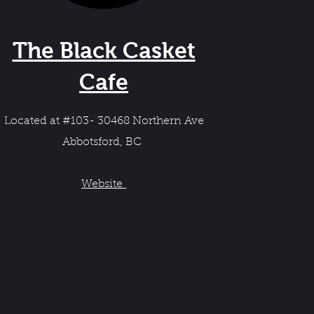
The Black Casket
Cafe
Located at #103- 30468 Northern Ave
Abbotsford, BC
Website