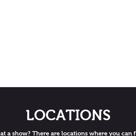
LOCATIONS
at a show? There are locations where you can 