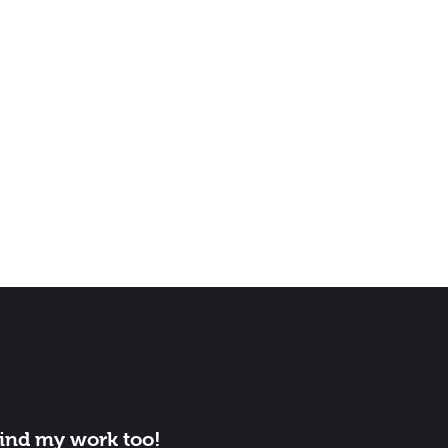
find my work too!