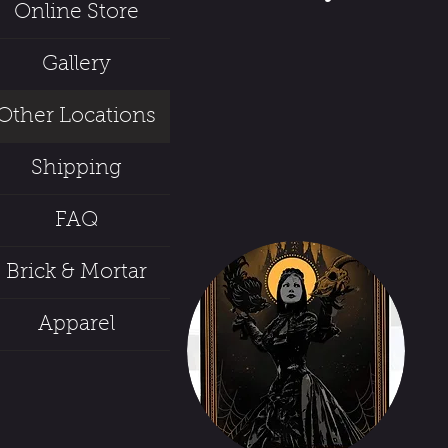
Online Store
Gallery
Other Locations
Shipping
FAQ
Brick & Mortar
Apparel